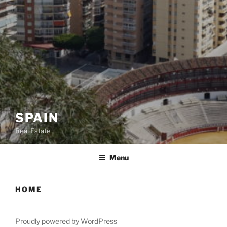
SPAIN
Real Estate
Menu
HOME
Proudly powered by WordPress