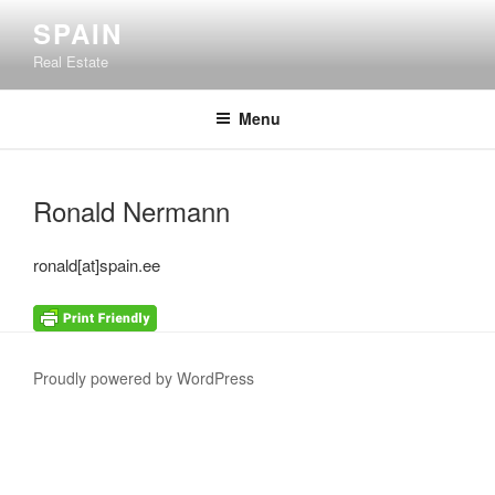
Skip
SPAIN
to
Real Estate
content
Menu
Ronald Nermann
ronald[at]spain.ee
Proudly powered by WordPress