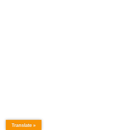
Translate »